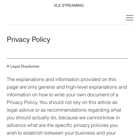
VLE STREAMING
Privacy Policy
A Legal Disclaimer
The explanations and information provided on this
page are only general and high-level explanations and
information on how to write your own document of a
Privacy Policy. You should not rely on this article as
legal advice or as recommendations regarding what
you should actually do, because we cannot know in
advance what are the specific privacy policies you
wish to establish between your business and your