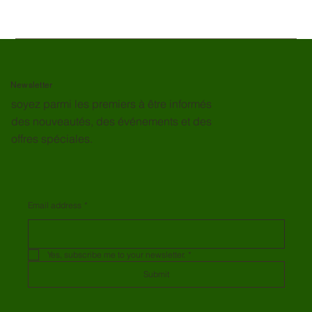
Newsletter
soyez parmi les premiers à être informés
des nouveautés, des événements et des
offres spéciales.
Email address
*
Yes, subscribe me to your newsletter.
*
Submit