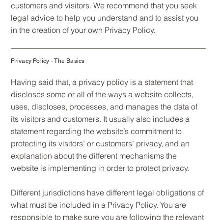
customers and visitors. We recommend that you seek
legal advice to help you understand and to assist you
in the creation of your own Privacy Policy.
Privacy Policy - The Basics
Having said that, a privacy policy is a statement that
discloses some or all of the ways a website collects,
uses, discloses, processes, and manages the data of
its visitors and customers. It usually also includes a
statement regarding the website’s commitment to
protecting its visitors’ or customers’ privacy, and an
explanation about the different mechanisms the
website is implementing in order to protect privacy.
Different jurisdictions have different legal obligations of
what must be included in a Privacy Policy. You are
responsible to make sure you are following the relevant