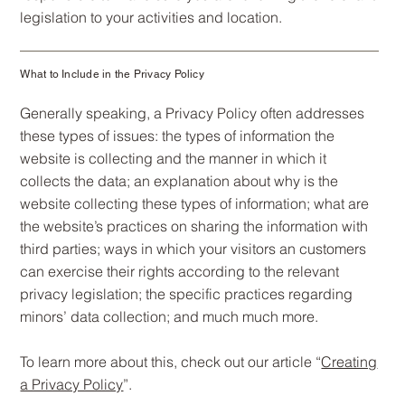
legislation to your activities and location.
What to Include in the Privacy Policy
Generally speaking, a Privacy Policy often addresses
these types of issues: the types of information the
website is collecting and the manner in which it
collects the data; an explanation about why is the
website collecting these types of information; what are
the website’s practices on sharing the information with
third parties; ways in which your visitors an customers
can exercise their rights according to the relevant
privacy legislation; the specific practices regarding
minors’ data collection; and much much more.
To learn more about this, check out our article “
Creating
a Privacy Policy
”.